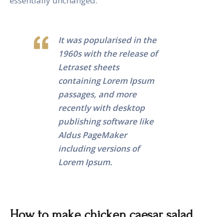
essentially unchanged.
It was popularised in the
1960s with the release of
Letraset sheets
containing Lorem Ipsum
passages, and more
recently with desktop
publishing software like
Aldus PageMaker
including versions of
Lorem Ipsum.
How to make chicken caesar salad