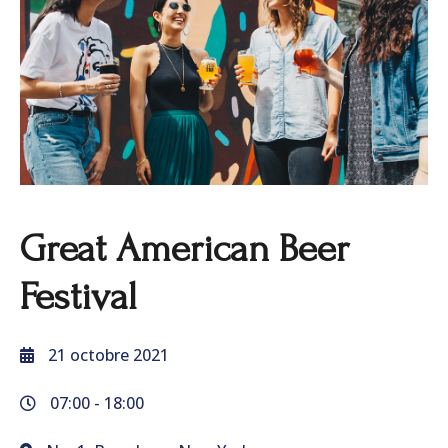
Great American Beer
Festival
21 octobre 2021
07:00 -
18:00