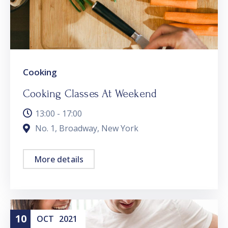
Cooking
Cooking Classes At Weekend
13:00 - 17:00
No. 1, Broadway, New York
More details
10
OCT
2021