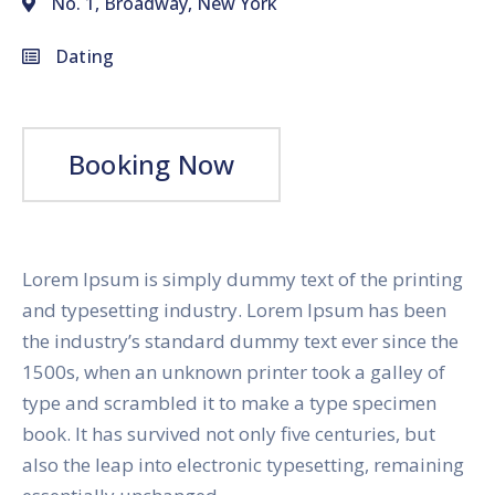
No. 1, Broadway, New York
Dating
Booking Now
Lorem Ipsum is simply dummy text of the printing
and typesetting industry. Lorem Ipsum has been
the industry’s standard dummy text ever since the
1500s, when an unknown printer took a galley of
type and scrambled it to make a type specimen
book. It has survived not only five centuries, but
also the leap into electronic typesetting, remaining