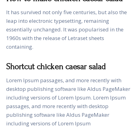
It has survived not only five centuries, but also the
leap into electronic typesetting, remaining
essentially unchanged. It was popularised in the
1960s with the release of Letraset sheets
containing.
Shortcut chicken caesar salad
Lorem Ipsum passages, and more recently with
desktop publishing software like Aldus PageMaker
including versions of Lorem Ipsum. Lorem Ipsum
passages, and more recently with desktop
publishing software like Aldus PageMaker
including versions of Lorem Ipsum