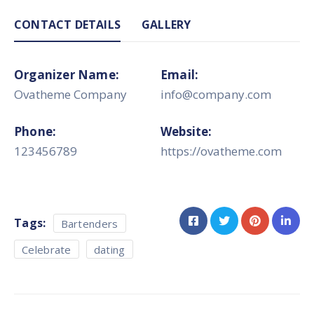
CONTACT DETAILS
GALLERY
Organizer Name:
Email:
Ovatheme Company
info@company.com
Phone:
Website:
123456789
https://ovatheme.com
Tags:
Bartenders
Celebrate
dating