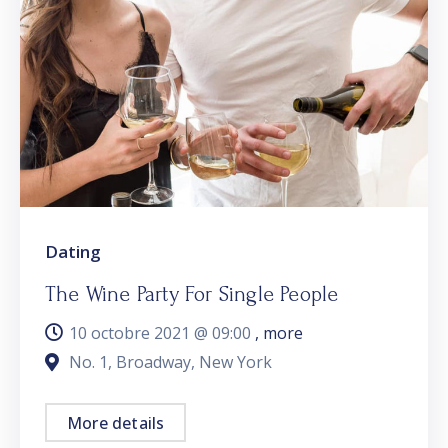
Dating
The Wine Party For Single People
10 octobre 2021 @
09:00
, more
No. 1, Broadway, New York
More details