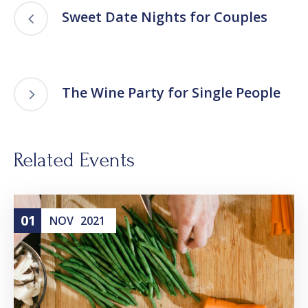
Sweet Date Nights for Couples
The Wine Party for Single People
Related Events
01
NOV
2021